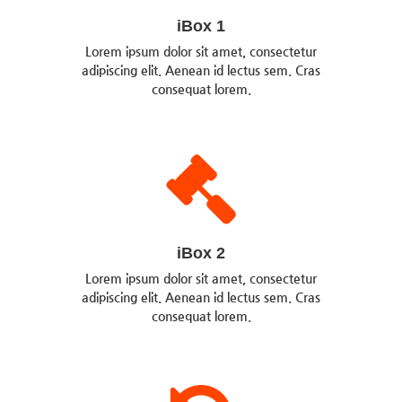
iBox 1
Lorem ipsum dolor sit amet, consectetur
adipiscing elit. Aenean id lectus sem. Cras
consequat lorem.
iBox 2
Lorem ipsum dolor sit amet, consectetur
adipiscing elit. Aenean id lectus sem. Cras
consequat lorem.