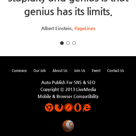
genius has its limits.
Albert Einstein,
PageLines
Company
Our Job
About Us
Join Us
Event
Contact Us
Auto Publish For SNS & SEO
Copyright ⓒ 2013 LiveMedia
Mobile & Browser Compatibility