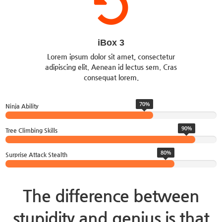
iBox 3
Lorem ipsum dolor sit amet, consectetur
adipiscing elit. Aenean id lectus sem. Cras
consequat lorem.
70%
Ninja Ability
90%
Tree Climbing Skills
80%
Surprise Attack Stealth
The difference between
stupidity and genius is that