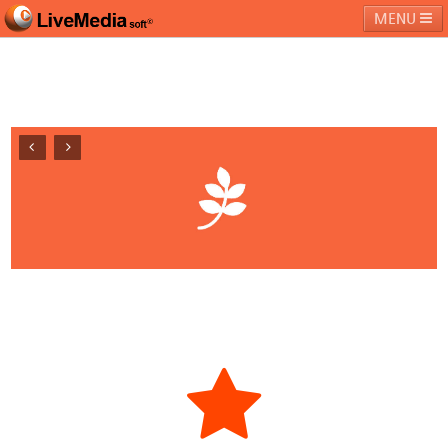
MENU
라이브미디어소프트
제품 및 서비스
블로그
커뮤니티
페밀리 사이트