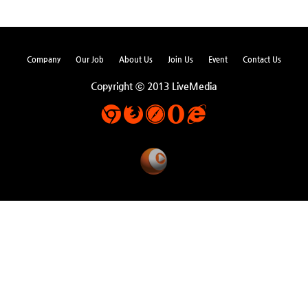
Company
Our Job
About Us
Join Us
Event
Contact Us
Copyright ⓒ 2013 LiveMedia