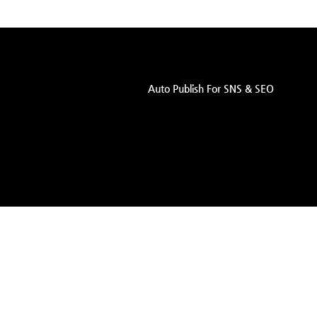
Auto Publish For SNS & SEO