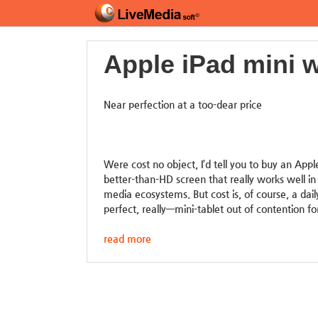
Apple iPad mini w
Near perfection at a too-dear price
Were cost no object, I’d tell you to buy an Apple
better-than-HD screen that really works well in
media ecosystems. But cost is, of course, a dai
perfect, really—mini-tablet out of contention fo
read more