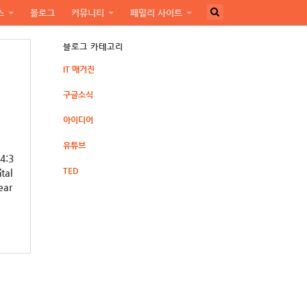
스
블로그
커뮤니티
페밀리 사이트
블로그 카테고리
IT 매거진
구글소식
아이디어
유튜브
 4:3
TED
tal
ear